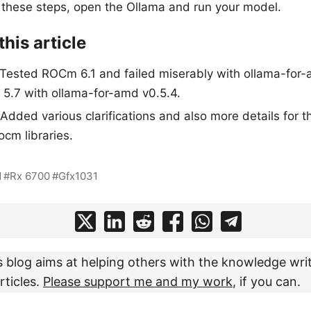
 these steps, open the Ollama and run your model.
his article
Tested ROCm 6.1 and failed miserably with ollama-for-
5.7 with ollama-for-amd v0.5.4.
dded various clarifications and also more details for t
ocm libraries.
d
Rx 6700
Gfx1031
s blog aims at helping others with the knowledge writ
rticles.
Please support me and my work
, if you can.