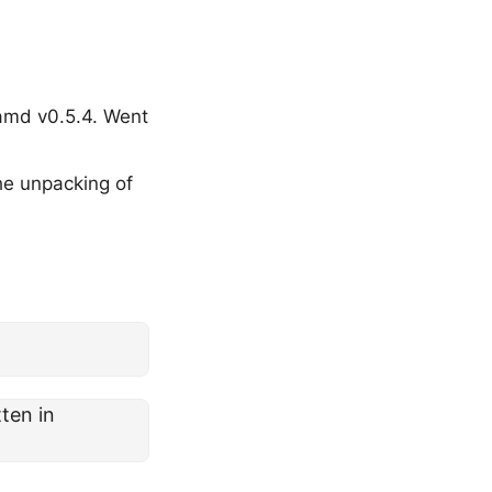
amd v0.5.4. Went
he unpacking of
ten in