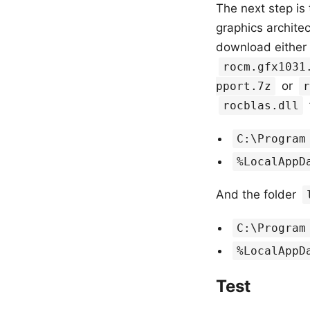
The next step is 
graphics archite
download either
rocm.gfx1031
or
pport.7z
r
rocblas.dll
C:\Program
%LocalAppD
And the folder
C:\Program
%LocalAppD
Test