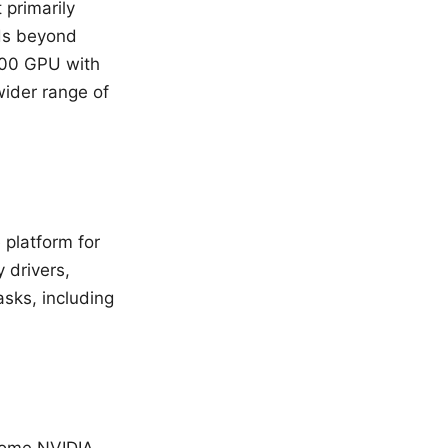
 primarily
ds beyond
700 GPU with
wider range of
platform for
 drivers,
asks, including