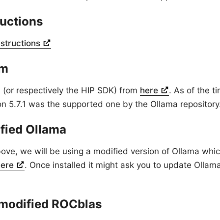
ructions
nstructions
Cm
or respectively the HIP SDK) from
here
. As of the ti
ion 5.7.1 was the supported one by the Ollama repository
ified Ollama
ve, we will be using a modified version of Ollama whi
here
. Once installed it might ask you to update Ollam
modified ROCblas