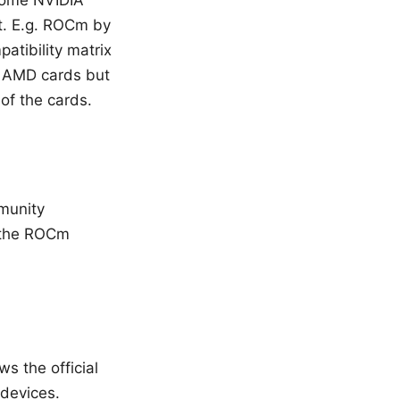
 some NVIDIA
rt. E.g. ROCm by
atibility matrix
e AMD cards but
 of the cards.
munity
e the ROCm
ws the official
devices.