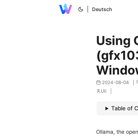
|
Deutsch
Using 
(gfx103
Windo
2024-08-04
Uli
Table of 
Ollama, the open