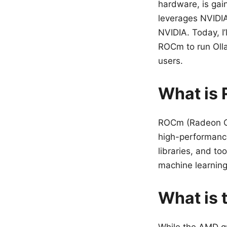
hardware, is gain
leverages NVIDI
NVIDIA. Today, 
ROCm to run Olla
users.
What is
ROCm (Radeon Op
high-performance
libraries, and to
machine learning
What is 