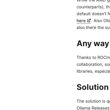
While the AMD gr
counterparts), t
default doesn’t 
here
. Also Ol
also there the su
Any way
Thanks to ROCm’
collaboration, s
libraries, especi
Solution
The solution is q
Ollama Releases