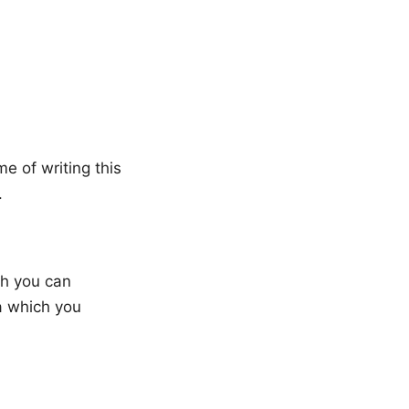
me of writing this
.
ch you can
a which you