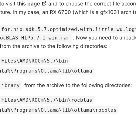
to visit
this page
and to choose the correct file accor
cture. In my case, an RX 6700 (which is a gfx1031 archit
.for.hip.sdk.5.7.optimized.with.little.wu.log
. Now you need to unpack
ocBLAS-HIP5.7.1-win.rar
from the archive to the following directories:
 Files\AMD\ROCm\5.7\bin
ata%\Programs\Ollama\lib\ollama
from the archive to the following directories:
library
 Files\AMD\ROCm\5.7\bin\rocblas
ata%\Programs\Ollama\lib\ollama\rocblas