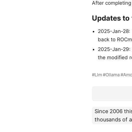
After completing
Updates to t
2025-Jan-28: 
back to ROCm 
2025-Jan-29: A
the modified r
Llm
Ollama
Am
Since 2006 thi
thousands of a