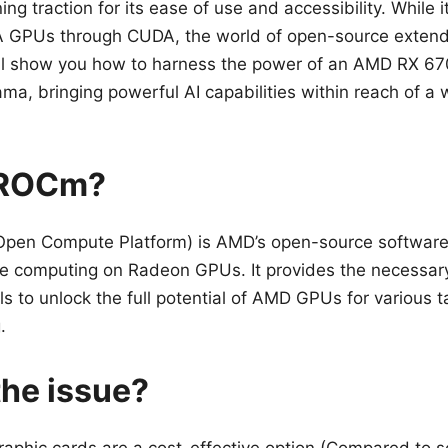
ing traction for its ease of use and accessibility. While it
A GPUs through CUDA, the world of open-source exten
I’ll show you how to harness the power of an AMD RX 6
ma, bringing powerful AI capabilities within reach of a 
 ROCm?
en Compute Platform) is AMD’s open-source software 
 computing on Radeon GPUs. It provides the necessary
ols to unlock the full potential of AMD GPUs for various t
.
the issue?