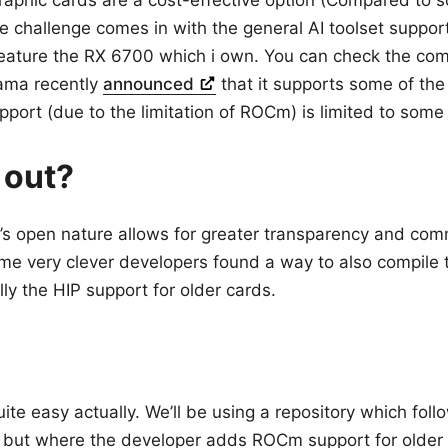
aphic cards are a cost-effective option (Compared to
he challenge comes in with the general AI toolset suppo
feature the RX 6700 which i own. You can check the comp
lama recently
announced
that it supports some of th
pport (due to the limitation of ROCm) is limited to some
 out?
s open nature allows for greater transparency and com
ome very clever developers found a way to also compil
ally the HIP support for older cards.
uite easy actually. We’ll be using a repository which follo
 but where the developer adds ROCm support for older 