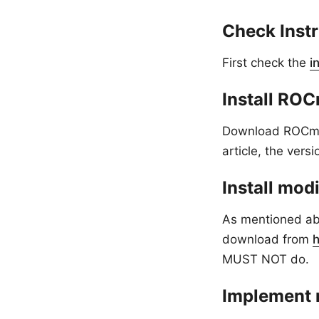
Check Inst
First check the
i
Install RO
Download ROCm (
article, the vers
Install mod
As mentioned abo
download from
MUST NOT do.
Implement 