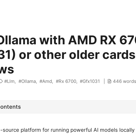
Ollama with AMD RX 6
1) or other older cards
ws
Llm
Ollama
Amd
Rx 6700
Gfx1031
446 word
Contents
-source platform for running powerful AI models locally