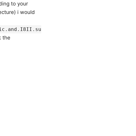
ding to your
ecture) i would
ic.and.I8II.su
 the