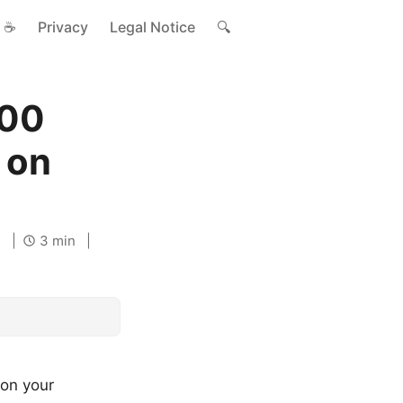
☕
Privacy
Legal Notice
🔍
700
 on
s
3 min
 on your