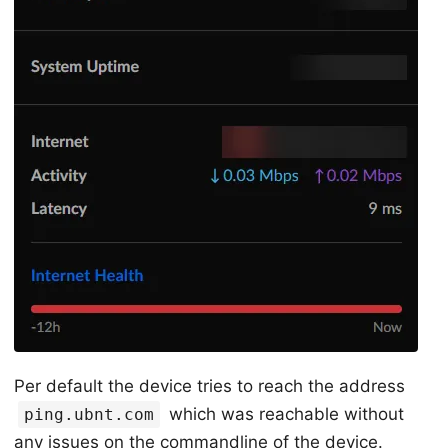
Per default the device tries to reach the address
which was reachable without
ping.ubnt.com
any issues on the commandline of the device.