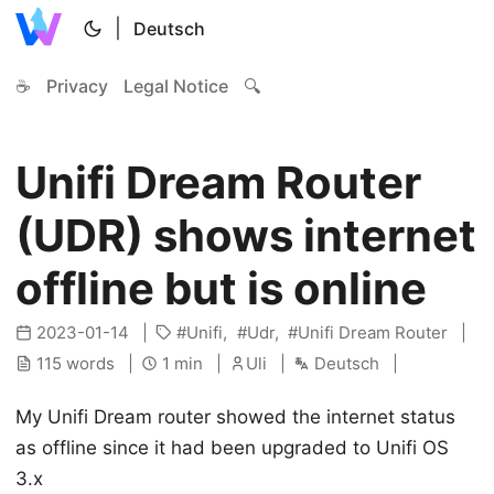
|
Deutsch
☕
Privacy
Legal Notice
🔍
Unifi Dream Router
(UDR) shows internet
offline but is online
2023-01-14
Unifi
Udr
Unifi Dream Router
115 words
1 min
Uli
Deutsch
My Unifi Dream router showed the internet status
as offline since it had been upgraded to Unifi OS
3.x