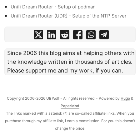
Unifi Dream Router - Setup of podman
Unifi Dream Router (UDR) - Setup of the NTP Server
Since 2006 this blog aims at helping others with
the knowledge written in thousands of articles.
Please support me and my work
, if you can.
Copyright 2006-2026 Uli Wolf - All rights reserved
- Powered by
Hugo
&
PaperMod
The links marked with a asterisk (*) are so-called affiliate links. When you
purchase through my affiliate link, i earn a commission. For you this doesn't
change the price.