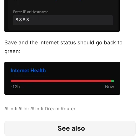
Save and the internet status should go back to
green:
Unifi
Udr
Unifi Dream Router
See also