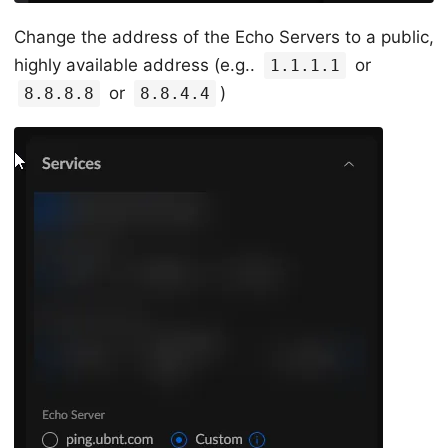
Change the address of the Echo Servers to a public,
highly available address (e.g..
or
1.1.1.1
or
)
8.8.8.8
8.8.4.4