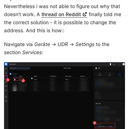
Nevertheless i was not able to figure out why that
doesn’t work. A
thread on Reddit
finally told me
the correct solution - it is possible to change the
address. And this is how::
Navigate via
Geräte
->
UDR
->
Settings
to the
section
Services
: