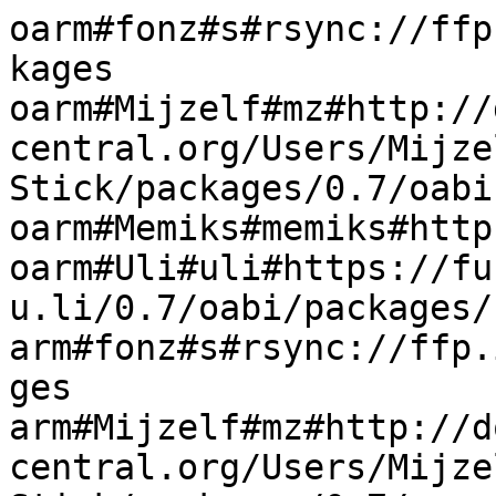
oarm#fonz#s#rsync://ffp
kages

oarm#Mijzelf#mz#http://
central.org/Users/Mijze
Stick/packages/0.7/oabi

oarm#Memiks#memiks#http
oarm#Uli#uli#https://fu
u.li/0.7/oabi/packages/

arm#fonz#s#rsync://ffp.
ges

arm#Mijzelf#mz#http://d
central.org/Users/Mijze