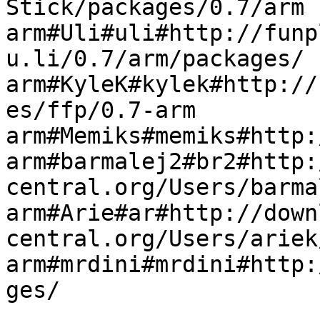
Stick/packages/0.7/arm

arm#Uli#uli#http://funp
u.li/0.7/arm/packages/

arm#KyleK#kylek#http://
es/ffp/0.7-arm

arm#Memiks#memiks#http:
arm#barmalej2#br2#http:
central.org/Users/barma
arm#Arie#ar#http://down
central.org/Users/ariek
arm#mrdini#mrdini#http: