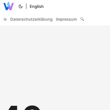
|
English
☕
Datenschutzerklärung
Impressum
🔍