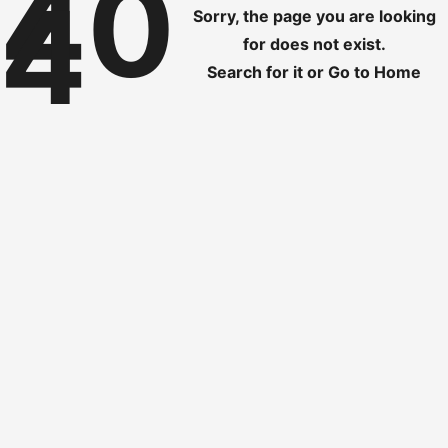
40
4
Sorry, the page you are looking
for does not exist.
Search for it
or
Go to Home