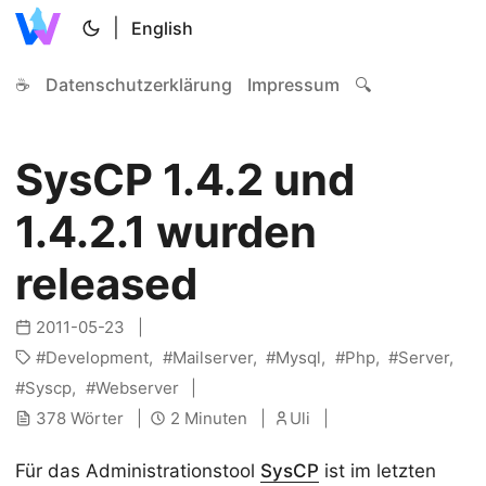
|
English
☕
Datenschutzerklärung
Impressum
🔍
SysCP 1.4.2 und
1.4.2.1 wurden
released
2011-05-23
Development
Mailserver
Mysql
Php
Server
Syscp
Webserver
378 Wörter
2 Minuten
Uli
Für das Administrationstool
SysCP
ist im letzten