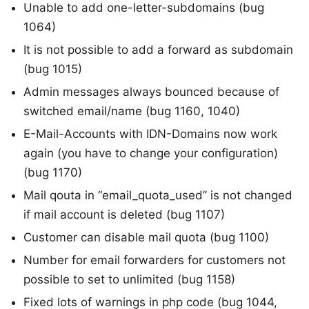
Unable to add one-letter-subdomains (bug
1064)
It is not possible to add a forward as subdomain
(bug 1015)
Admin messages always bounced because of
switched email/name (bug 1160, 1040)
E-Mail-Accounts with IDN-Domains now work
again (you have to change your configuration)
(bug 1170)
Mail qouta in “email_quota_used” is not changed
if mail account is deleted (bug 1107)
Customer can disable mail quota (bug 1100)
Number for email forwarders for customers not
possible to set to unlimited (bug 1158)
Fixed lots of warnings in php code (bug 1044,