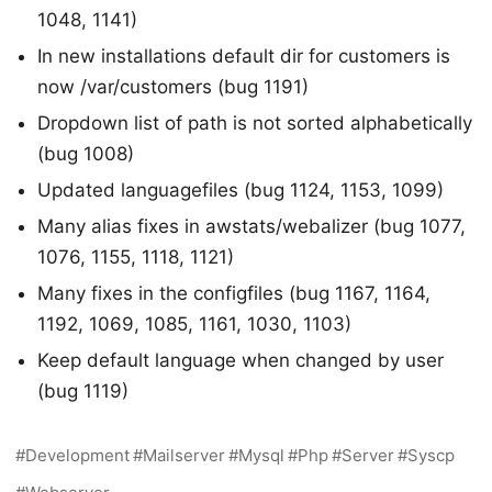
1048, 1141)
In new installations default dir for customers is
now /var/customers (bug 1191)
Dropdown list of path is not sorted alphabetically
(bug 1008)
Updated languagefiles (bug 1124, 1153, 1099)
Many alias fixes in awstats/webalizer (bug 1077,
1076, 1155, 1118, 1121)
Many fixes in the configfiles (bug 1167, 1164,
1192, 1069, 1085, 1161, 1030, 1103)
Keep default language when changed by user
(bug 1119)
Development
Mailserver
Mysql
Php
Server
Syscp