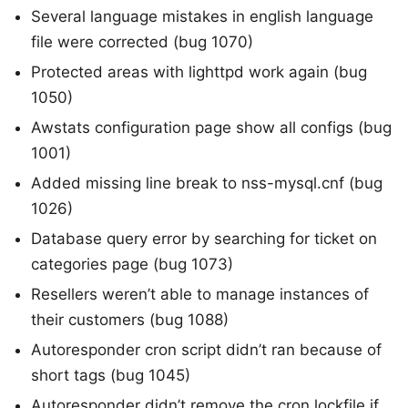
Several language mistakes in english language
file were corrected (bug 1070)
Protected areas with lighttpd work again (bug
1050)
Awstats configuration page show all configs (bug
1001)
Added missing line break to nss-mysql.cnf (bug
1026)
Database query error by searching for ticket on
categories page (bug 1073)
Resellers weren’t able to manage instances of
their customers (bug 1088)
Autoresponder cron script didn’t ran because of
short tags (bug 1045)
Autoresponder didn’t remove the cron lockfile if