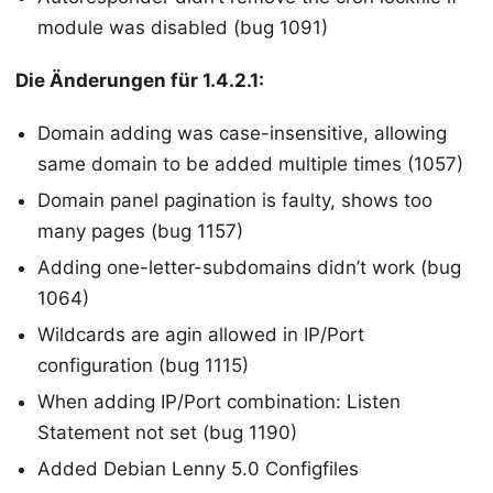
module was disabled (bug 1091)
Die Änderungen für 1.4.2.1:
Domain adding was case-insensitive, allowing
same domain to be added multiple times (1057)
Domain panel pagination is faulty, shows too
many pages (bug 1157)
Adding one-letter-subdomains didn’t work (bug
1064)
Wildcards are agin allowed in IP/Port
configuration (bug 1115)
When adding IP/Port combination: Listen
Statement not set (bug 1190)
Added Debian Lenny 5.0 Configfiles