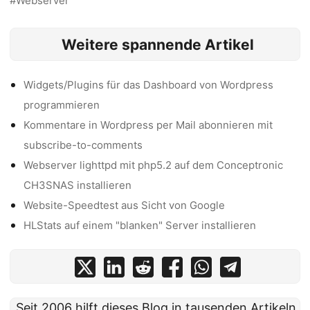
Webserver
Weitere spannende Artikel
Widgets/Plugins für das Dashboard von Wordpress
programmieren
Kommentare in Wordpress per Mail abonnieren mit
subscribe-to-comments
Webserver lighttpd mit php5.2 auf dem Conceptronic
CH3SNAS installieren
Website-Speedtest aus Sicht von Google
HLStats auf einem "blanken" Server installieren
Seit 2006 hilft dieses Blog in tausenden Artikeln