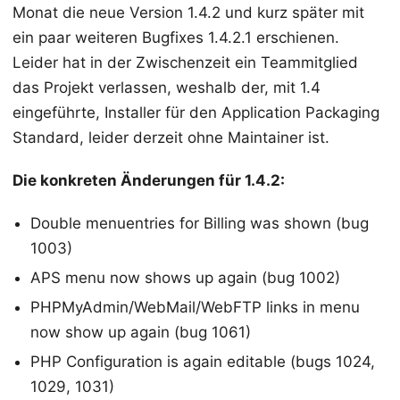
Monat die neue Version 1.4.2 und kurz später mit
ein paar weiteren Bugfixes 1.4.2.1 erschienen.
Leider hat in der Zwischenzeit ein Teammitglied
das Projekt verlassen, weshalb der, mit 1.4
eingeführte, Installer für den Application Packaging
Standard, leider derzeit ohne Maintainer ist.
Die konkreten Änderungen für 1.4.2:
Double menuentries for Billing was shown (bug
1003)
APS menu now shows up again (bug 1002)
PHPMyAdmin/WebMail/WebFTP links in menu
now show up again (bug 1061)
PHP Configuration is again editable (bugs 1024,
1029, 1031)