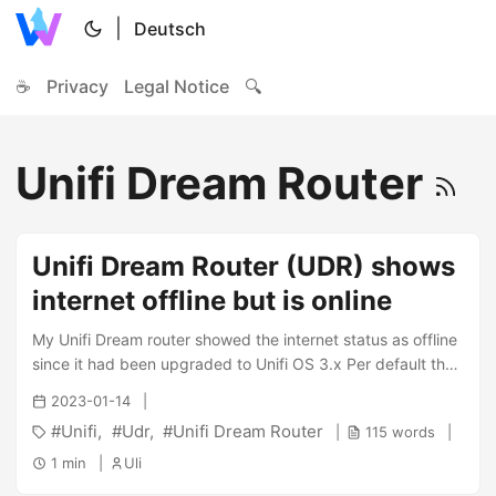
|
Deutsch
☕
Privacy
Legal Notice
🔍
Unifi Dream Router
Unifi Dream Router (UDR) shows
internet offline but is online
My Unifi Dream router showed the internet status as offline
since it had been upgraded to Unifi OS 3.x Per default the
device tries to reach the address ping.ubnt.com which was
2023-01-14
reachable without any issues on the commandline of the
Unifi
Udr
Unifi Dream Router
115 words
device. Nevertheless i was not able to figure out why that
doesn’t work. A thread on Reddit finally told me the correct
1 min
Uli
solution - it is possible to change the address. And this is