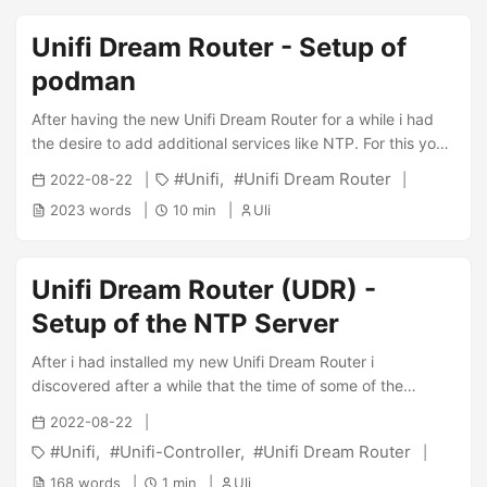
how:: ...
Unifi Dream Router - Setup of
podman
After having the new Unifi Dream Router for a while i had
the desire to add additional services like NTP. For this you’ll
need a container engine like podman which unfortunately
Unifi
Unifi Dream Router
2022-08-22
isn’t pre-installed anymore. On-Boot Script Install the
2023 words
10 min
Uli
unifios-utilities according to instructions : ...
Unifi Dream Router (UDR) -
Setup of the NTP Server
After i had installed my new Unifi Dream Router i
discovered after a while that the time of some of the
devices in my network was screwed up. After a bit of
2022-08-22
research i found that the UDR (in contrast to my previous
Unifi
Unifi-Controller
Unifi Dream Router
Unifi Gateway) doesn’t feature NTP. Hence i had a pretty
timeless setup. Setup of podman The NTP server is setup
168 words
1 min
Uli