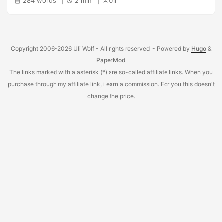
284 words
2 min
Uli
environments using a HP DL580 Gen8, 4 processors with
60 cores / 120 threads. ...
Copyright 2006-2026 Uli Wolf - All rights reserved
- Powered by
Hugo
&
PaperMod
The links marked with a asterisk (*) are so-called affiliate links. When you
purchase through my affiliate link, i earn a commission. For you this doesn't
change the price.