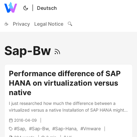
|
Deutsch
☕
Privacy
Legal Notice
🔍
Sap-Bw
Performance difference of SAP
HANA on virtualization versus
native
I just researched how much the difference between a
virtualized versus a native Installation of SAP HANA might
be in terms of performance. When looking at the different
2016-04-09
sites, i was finally able to be find a blog entry of VMware
Sap
Sap-Bw
Sap-Hana
Vmware
where the author describes the result of the SAP BW-EML
Benchmark which was run on native and virtual