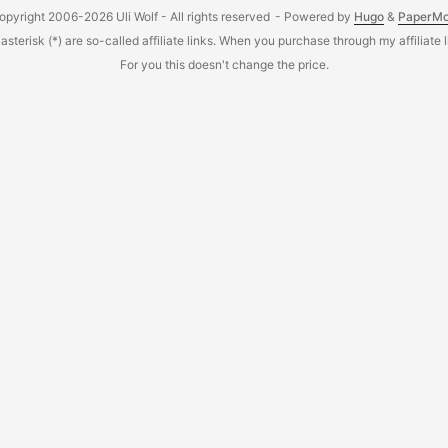
opyright 2006-2026 Uli Wolf - All rights reserved
- Powered by
Hugo
&
PaperM
sterisk (*) are so-called affiliate links. When you purchase through my affiliate 
For you this doesn't change the price.