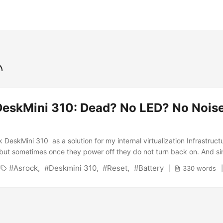
eskMini 310: Dead? No LED? No Noise
DeskMini 310 as a solution for my internal virtualization Infrastruct
e but sometimes once they power off they do not turn back on. And si
ay again i remembered that i never blogged about that ;-) The first 
Asrock
Deskmini 310
Reset
Battery
330 words
uite astonished. I had a power outage and after that, the DeskMini 3
ied: ...