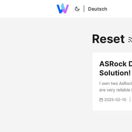
|
Deutsch
Reset
ASRock D
Solution!
I own two AsRock 
are very reliabl
happened yesterd
2025-02-10
happened i was q
back on. What i tr