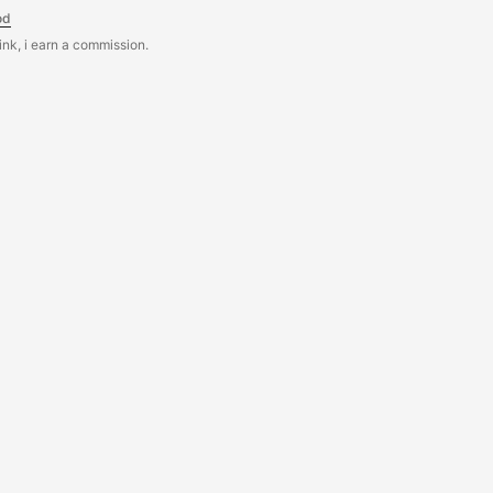
od
link, i earn a commission.