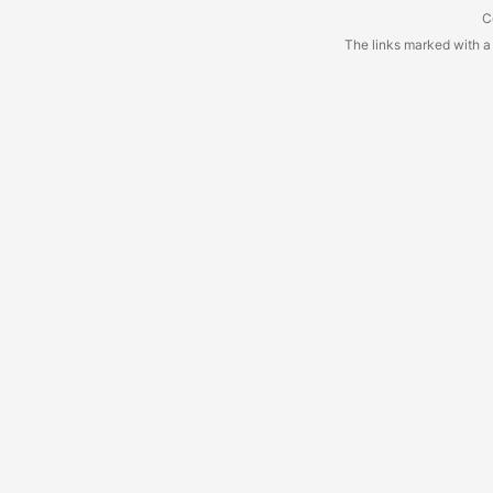
C
The links marked with a a