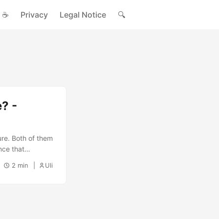
☕
Privacy
Legal Notice
🔍
? -
ure. Both of them
nce that
time this
2 min
Uli
10 didn’t turn