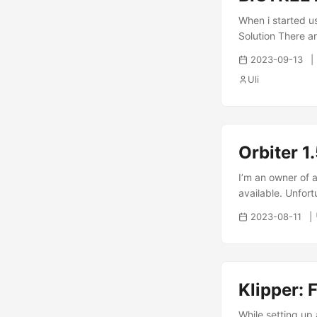
When i started u
Solution There ar
remove NTP: 1 su
2023-09-13
install systemd-t
Uli
can check that sy
Orbiter 1
I’m an owner of a
available. Unfort
the filament sens
2023-08-11
comments that th
author - make sure
Klipper: 
While setting up