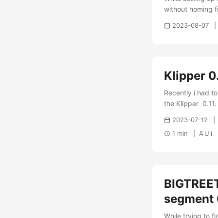
without homing fir
[force_move] enab
2023-08-07
through the con
perfectly correct
then worked thro
Klipper 0
Recently i had t
the Klipper 0.11. 
2023-07-12
1 min
Uli
BIGTREET
segment
While trying to f