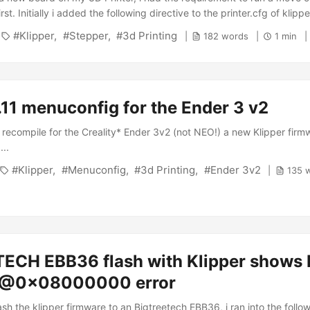
st. Initially i added the following directive to the printer.cfg of klippe
le_force_move: True but that didn’t help until I manually set a kinem
Klipper
Stepper
3d Printing
182 words
1 min
sole: 1 SET_KINEMATIC_POSITION X=10 Y=10 Z=10 Which is as per 
. Nevertheless I wanted to move without any previous checks or settin
ugh the documentation where it actually is described correctly: ...
.11 menuconfig for the Ender 3 v2
o recompile for the Creality* Ender 3v2 (not NEO!) a new Klipper firm
...
Klipper
Menuconfig
3d Printing
Ender 3v2
135 
ECH EBB36 flash with Klipper shows F
 @0x08000000 error
lash the klipper firmware to an Bigtreetech EBB36, i ran into the follow