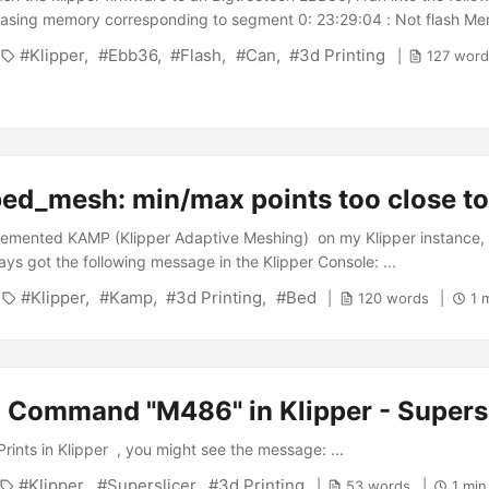
rasing memory corresponding to segment 0: 23:29:04 : Not flash Me
File segment @0x08000000 is not 255-bytes aligned. It will be alig
Klipper
Ebb36
Flash
Can
3d Printing
127 word
9:04 : Download in Progress: 23:29:05 : Error: failed to downloa
 failed to download the File After fiddeling around a bit i finally stum
bed_mesh: min/max points too close t
lemented KAMP (Klipper Adaptive Meshing) on my Klipper instance, 
ys got the following message in the Klipper Console: ...
Klipper
Kamp
3d Printing
Bed
120 words
1 
Command "M486" in Klipper - Supersl
rints in Klipper , you might see the message: ...
Klipper
Superslicer
3d Printing
53 words
1 min