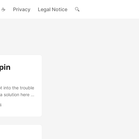
☕
Privacy
Legal Notice
🔍
pin
into the trouble
a solution here .
i