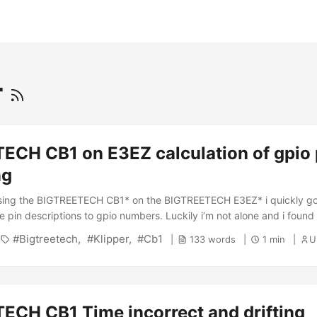
r
ECH CB1 on E3EZ calculation of gpio 
ng
sing the BIGTREETECH CB1* on the BIGTREETECH E3EZ* i quickly got 
e pin descriptions to gpio numbers. Luckily i’m not alone and i found 
Bigtreetech
Klipper
Cb1
133 words
1 min
Ul
ECH CB1 Time incorrect and drifting