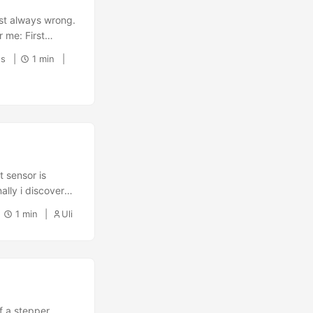
st always wrong.
r me: First
 1 sudo apt
ds
1 min
o make sure, you
t sensor is
nally i discovered
in one of the
1 min
Uli
age of the
f a stepper