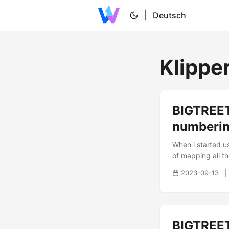
|
Deutsch
Klippe
BIGTREET
numberi
When i started u
of mapping all th
...
2023-09-13
BIGTREET