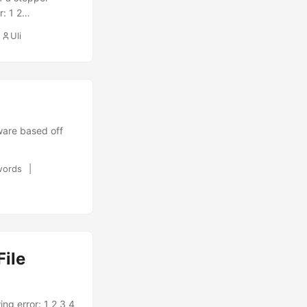
r: 1 2
atic position
Uli
documentation
gs. For this I
ware based off
words
ile
ing error: 1 2 3 4