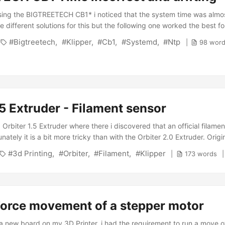
sing the BIGTREETECH CB1* i noticed that the system time was almo
e different solutions for this but the following one worked the best fo
do apt remove ntp and install the systemd-native timesync service:
Bigtreetech
Klipper
Cb1
Systemd
Ntp
98 wor
imesyncd This should automatically install the service and start it. T
stemd-timesyncd.service is active (running): ...
.5 Extruder - Filament sensor
 Orbiter 1.5 Extruder where there i discovered that an official filamen
unately it is a bit more tricky than with the Orbiter 2.0 Extruder. Origi
or on thingiverse and already was about to hit the slicer when i saw 
3d Printing
Orbiter
Filament
Klipper
173 words
e files are not the latest ones. These actually can be found on the p
 to pick the latest files (currently version 2.2). ...
Force movement of a stepper motor
 a new board on my 3D Printer, i had the requirement to run a move o