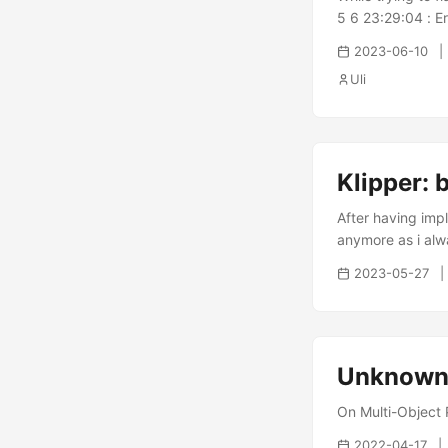
5 6 23:29:04 : E
done 23:29:04 : 
2023-06-10
@0x07FFFFF8 23:2
Uli
23:29:05 : Error:
solutions. ...
Klipper: 
After having imp
anymore as i alwa
2023-05-27
Unknown 
On Multi-Object P
2022-04-17