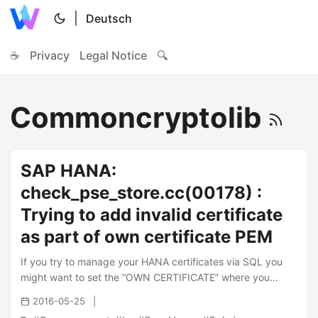
|
Deutsch
☕
Privacy
Legal Notice
🔍
Commoncryptolib
SAP HANA:
check_pse_store.cc(00178) :
Trying to add invalid certificate
as part of own certificate PEM
If you try to manage your HANA certificates via SQL you
might want to set the “OWN CERTIFICATE” where you
come across the following error in your SQL Commandline:
2016-05-25
1 2 Could not execute 'ALTER PSE HANA\_X509 SET OWN