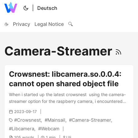
|
Deutsch
☕
Privacy
Legal Notice
🔍
Camera-Streamer
Crowsnest: libcamera.so.0.0.4:
cannot open shared object file
When i started up the latest crowsnest using the camera-
streamer option for the raspberry camera, i encountered
the following error when running crowsnest in DEBUG
2023-09-17
mode: ...
Crowsnest
Mainsail
Camera-Streamer
Libcamera
Webcam
105 words
1 min
Uli