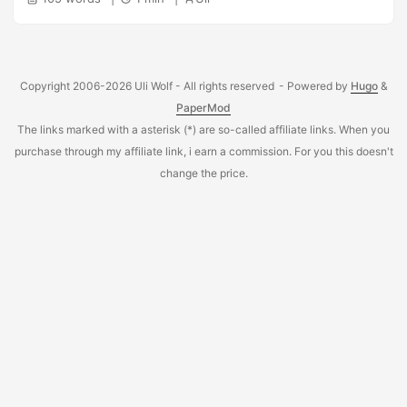
Copyright 2006-2026 Uli Wolf - All rights reserved
- Powered by
Hugo
&
PaperMod
The links marked with a asterisk (*) are so-called affiliate links. When you
purchase through my affiliate link, i earn a commission. For you this doesn't
change the price.