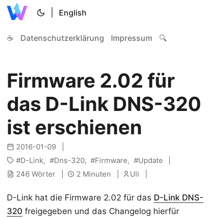
|
English
☕
Datenschutzerklärung
Impressum
🔍
Firmware 2.02 für
das D-Link DNS-320
ist erschienen
2016-01-09
D-Link
Dns-320
Firmware
Update
246 Wörter
2 Minuten
Uli
D-Link hat die Firmware 2.02 für das
D-Link DNS-
320
freigegeben und das Changelog hierfür