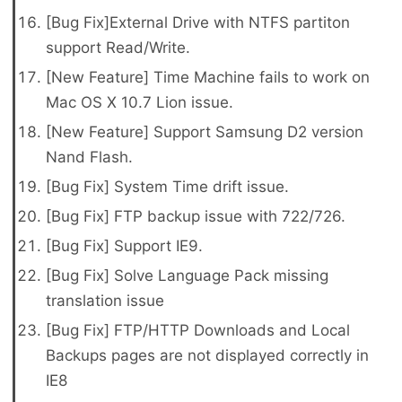
[Bug Fix]External Drive with NTFS partiton
support Read/Write.
[New Feature] Time Machine fails to work on
Mac OS X 10.7 Lion issue.
[New Feature] Support Samsung D2 version
Nand Flash.
[Bug Fix] System Time drift issue.
[Bug Fix] FTP backup issue with 722/726.
[Bug Fix] Support IE9.
[Bug Fix] Solve Language Pack missing
translation issue
[Bug Fix] FTP/HTTP Downloads and Local
Backups pages are not displayed correctly in
IE8