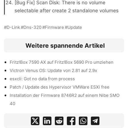
[Bug Fix] Scan Disk: There is no volume
selectable after create 2 standalone volumes
D-Link
Dns-320
Firmware
Update
Weitere spannende Artikel
Fritz!Box 7590 AX auf Fritz!Box 5690 Pro umziehen
Victron Venus OS: Update von 2.81 auf 2.9x
esxcli: Got no data from process
Patch / Update des Hypervisor VMWare ESXi free
Installation der Firmware 8746R2 auf einem Nibe SMO
40