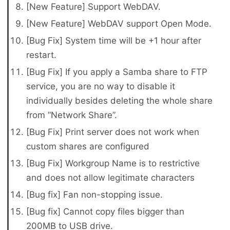
[New Feature] Support WebDAV.
[New Feature] WebDAV support Open Mode.
[Bug Fix] System time will be +1 hour after
restart.
[Bug Fix] If you apply a Samba share to FTP
service, you are no way to disable it
individually besides deleting the whole share
from “Network Share”.
[Bug Fix] Print server does not work when
custom shares are configured
[Bug Fix] Workgroup Name is to restrictive
and does not allow legitimate characters
[Bug fix] Fan non-stopping issue.
[Bug fix] Cannot copy files bigger than
200MB to USB drive.