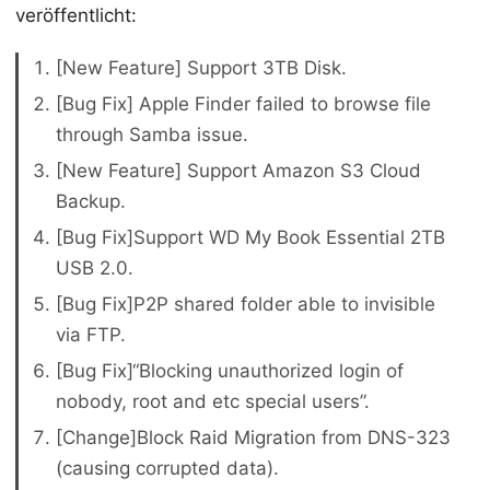
veröffentlicht:
[New Feature] Support 3TB Disk.
[Bug Fix] Apple Finder failed to browse file
through Samba issue.
[New Feature] Support Amazon S3 Cloud
Backup.
[Bug Fix]Support WD My Book Essential 2TB
USB 2.0.
[Bug Fix]P2P shared folder able to invisible
via FTP.
[Bug Fix]“Blocking unauthorized login of
nobody, root and etc special users”.
[Change]Block Raid Migration from DNS-323
(causing corrupted data).